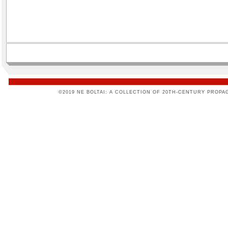
©2019 NE BOLTAI: A COLLECTION OF 20TH-CENTURY PROPA