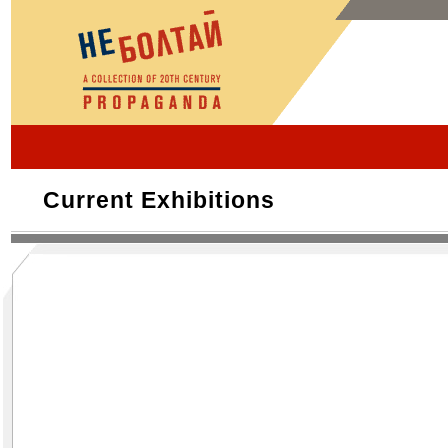
Current Exhibitions