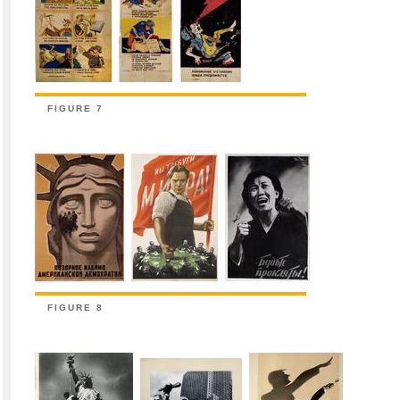
FIGURE 7
FIGURE 8