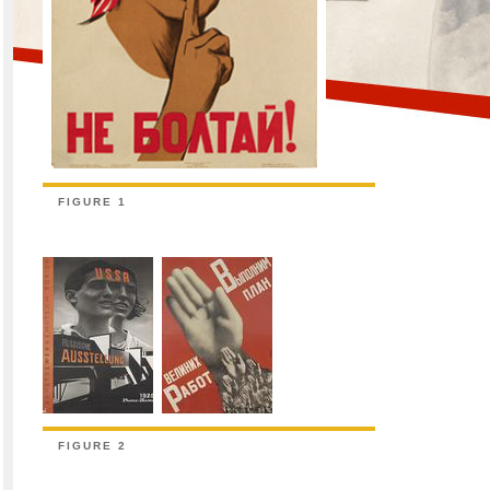
FIGURE 1
FIGURE 2