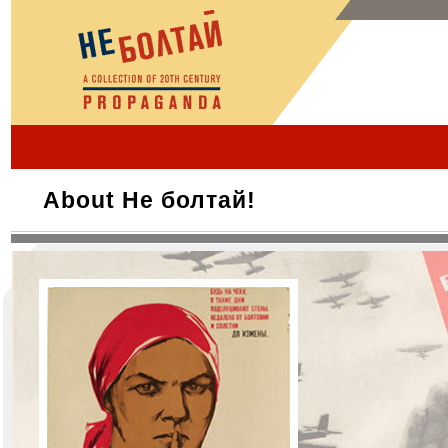
About Не болтай!