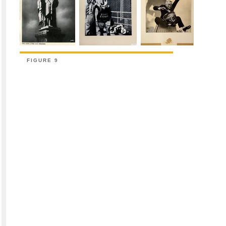
FIGURE 9