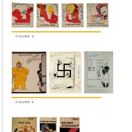
FIGURE 5
FIGURE 6