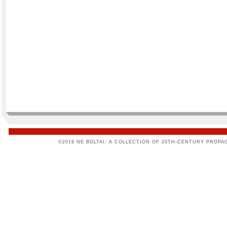
©2019 NE BOLTAI: A COLLECTION OF 20TH-CENTURY PROPA