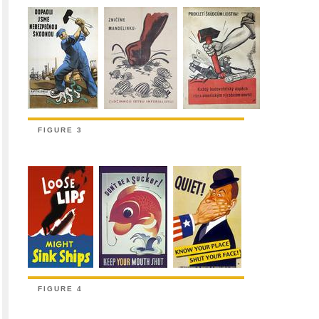
FIGURE 3
FIGURE 4